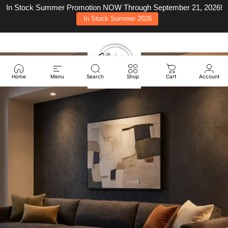
Skip to content
In Stock Summer Promotion NOW Through September 21, 2026!
In Stock Summer 2026
Site navigation
Classic Carolina Home
Sear
C
Home
Menu
Search
Shop
Cart
Account