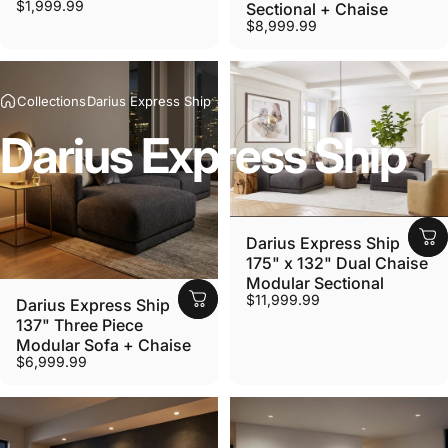
$1,999.99
Sectional + Chaise
$8,999.99
Collections
Darius Express Ship
Darius
Express
Ship
Darius Express Ship
175" x 132" Dual Chaise
Modular Sectional
$11,999.99
Darius Express Ship
137" Three Piece
Modular Sofa + Chaise
$6,999.99