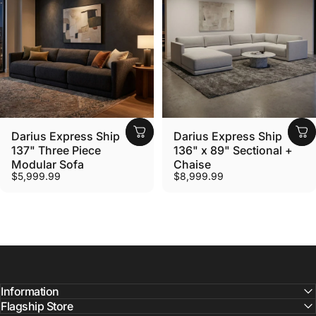
Darius Express Ship
Darius Express Ship
137" Three Piece
136" x 89" Sectional +
Modular Sofa
Chaise
$5,999.99
$8,999.99
Information
Flagship Store