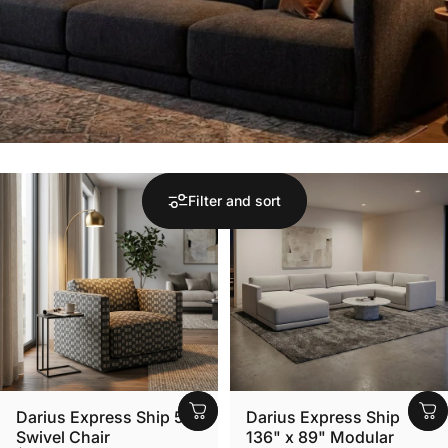
Filter and sort
Darius Express Ship 51"
Darius Express Ship
Swivel Chair
136" x 89" Modular